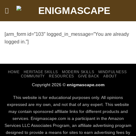
Skip
to
content
[arm_form id=”103″ logged_in_message=”You are already
logged in.”]
HOME
HERITAGE SKILLS
MODERN SKILLS
MINDFULNESS
COMMUNITY
RESOURCES
GIVE BACK
ABOUT
Copyright 2026 ©
enigmascape.com
This website is for educational purposes only. All opinions
expressed are my own, and not that of any expert. This website
may contain sponsored affiliate links for different products and
services. Enigmascape.com is a participant in the Amazon
Services LLC Associates Program, ​an affiliate advertising program
designed to provide a means for sites to earn advertising fees by