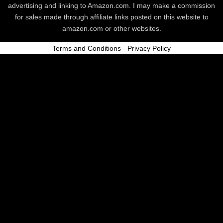
advertising and linking to Amazon.com. I may make a commission
for sales made through affiliate links posted on this website to
amazon.com or other websites.
Terms and Conditions
-
Privacy Policy