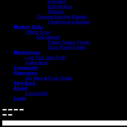
Freezing
Dehydrating
Pickling
Cooking from the Garden
Cooking on a Budget
Modern Skills
Offgrid Solar
Get Started
Power Station Finder
Solar Panel Finder
Mindfulness
Live Your Own Truth
Authenticity
Community
Resources
12v Wire & Fuse Guide
Give Back
About
Contact Us
Login