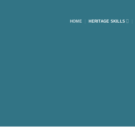
Skip
to
content
HOME
HERITAGE SKILLS