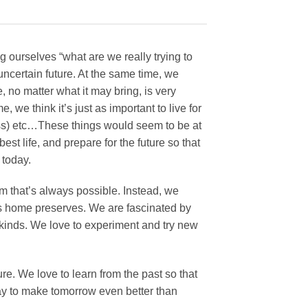
 ourselves “what are we really trying to
certain future. At the same time, we
, no matter what it may bring, is very
, we think it’s just as important to live for
ss) etc…These things would seem to be at
est life, and prepare for the future so that
 today.
m that’s always possible. Instead, we
as home preserves. We are fascinated by
 kinds. We love to experiment and try new
e. We love to learn from the past so that
day to make tomorrow even better than