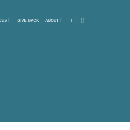
CES
GIVE BACK
ABOUT