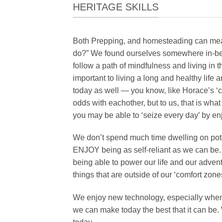
HERITAGE SKILLS
Both Prepping, and homesteading can mean d
do?” We found ourselves somewhere in-bet
follow a path of mindfulness and living in 
important to living a long and healthy life a
today as well — you know, like Horace’s 
odds with eachother, but to us, that is what 
you may be able to ‘seize every day’ by en
We don’t spend much time dwelling on pote
ENJOY being as self-reliant as we can be.
being able to power our life and our adven
things that are outside of our ‘comfort zone
We enjoy new technology, especially when w
we can make today the best that it can be. 