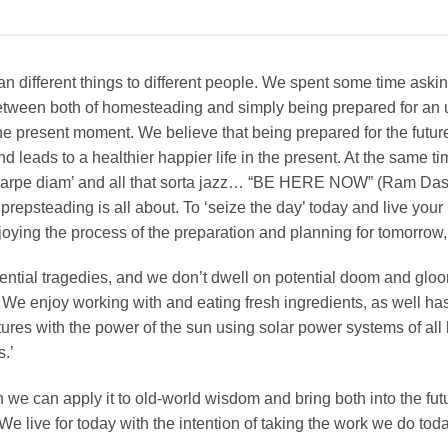
ifferent things to different people. We spent some time asking
ween both of homesteading and simply being prepared for an un
the present moment. We believe that being prepared for the future
nd leads to a healthier happier life in the present. At the same time
‘carpe diam’ and all that sorta jazz… “BE HERE NOW” (Ram Da
prepsteading is all about. To ‘seize the day’ today and live your b
joying the process of the preparation and planning for tomorrow,
ntial tragedies, and we don’t dwell on potential doom and gloo
 We enjoy working with and eating fresh ingredients, as well h
tures with the power of the sun using solar power systems of all
s.’
e can apply it to old-world wisdom and bring both into the futur
We live for today with the intention of taking the work we do to