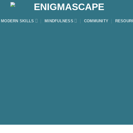
MODERN SKILLS
MINDFULNESS
COMMUNITY
RESOUR