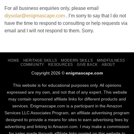
For all business enquiries only, please email
diysolar@enigmascape.com
. I’m sorry to say that I do not
have the time to respond to consulting or help requests via
email and I will not respond to them. Sorry.
HOME
HERITAGE SKILLS
MODERN SKILLS
MINDFULNESS
COMMUNITY
RESOURCES
GIVE BACK
ABOUT
Copyright 2026 ©
enigmascape.com
This website is for educational purposes only. All opinions
expressed are my own, and not that of any expert. This website
may contain sponsored affiliate links for different products and
services. Enigmascape.com is a participant in the Amazon
Services LLC Associates Program, ​an affiliate advertising program
designed to provide a means for sites to earn advertising fees by
advertising and linking to Amazon.com. I may make a commission
for sales made through affiliate links posted on this website to