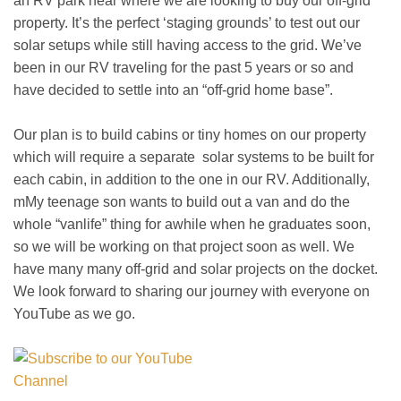
an RV park near where we are looking to buy our off-grid
property. It’s the perfect ‘staging grounds’ to test out our
solar setups while still having access to the grid. We’ve
been in our RV traveling for the past 5 years or so and
have decided to settle into an “off-grid home base”.
Our plan is to build cabins or tiny homes on our property
which will require a separate solar systems to be built for
each cabin, in addition to the one in our RV. Additionally,
mMy teenage son wants to build out a van and do the
whole “vanlife” thing for awhile when he graduates soon,
so we will be working on that project soon as well. We
have many many off-grid and solar projects on the docket.
We look forward to sharing our journey with everyone on
YouTube as we go.