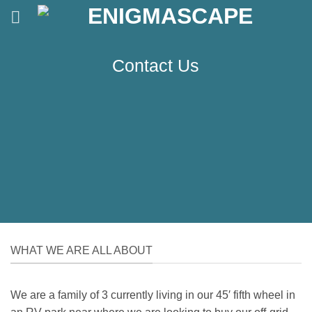
Skip
to
content
Contact Us
WHAT WE ARE ALL ABOUT
We are a family of 3 currently living in our 45′ fifth wheel in