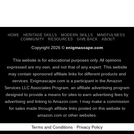
HOME
HERITAGE SKILLS
MODERN SKILLS
MINDFULNESS
COMMUNITY
RESOURCES
GIVE BACK
ABOUT
Copyright 2026 ©
enigmascape.com
This website is for educational purposes only. All opinions
expressed are my own, and not that of any expert. This website
may contain sponsored affiliate links for different products and
services. Enigmascape.com is a participant in the Amazon
Services LLC Associates Program, ​an affiliate advertising program
designed to provide a means for sites to earn advertising fees by
advertising and linking to Amazon.com. I may make a commission
for sales made through affiliate links posted on this website to
amazon.com or other websites.
Terms and Conditions
-
Privacy Policy