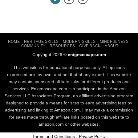
HOME
HERITAGE SKILLS
MODERN SKILLS
MINDFULNESS
COMMUNITY
RESOURCES
GIVE BACK
ABOUT
Copyright 2026 ©
enigmascape.com
This website is for educational purposes only. All opinions
expressed are my own, and not that of any expert. This website
may contain sponsored affiliate links for different products and
services. Enigmascape.com is a participant in the Amazon
Services LLC Associates Program, ​an affiliate advertising program
designed to provide a means for sites to earn advertising fees by
advertising and linking to Amazon.com. I may make a commission
for sales made through affiliate links posted on this website to
amazon.com or other websites.
Terms and Conditions
-
Privacy Policy