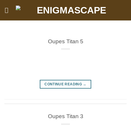
Skip
to
content
Oupes Titan 5
CONTINUE READING
→
Oupes Titan 3