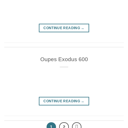
CONTINUE READING
→
Oupes Exodus 600
CONTINUE READING
→
1
2