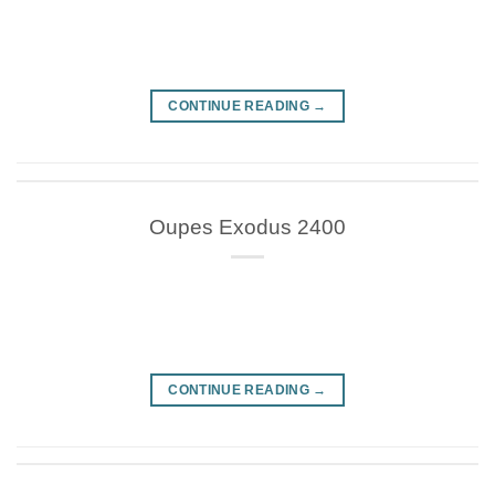
CONTINUE READING
→
Oupes Exodus 2400
CONTINUE READING
→