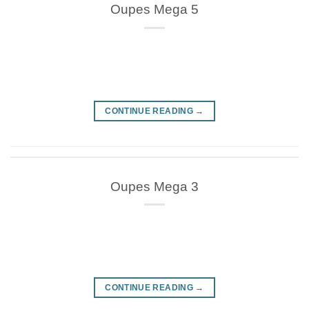
Oupes Mega 5
CONTINUE READING
→
Oupes Mega 3
CONTINUE READING
→