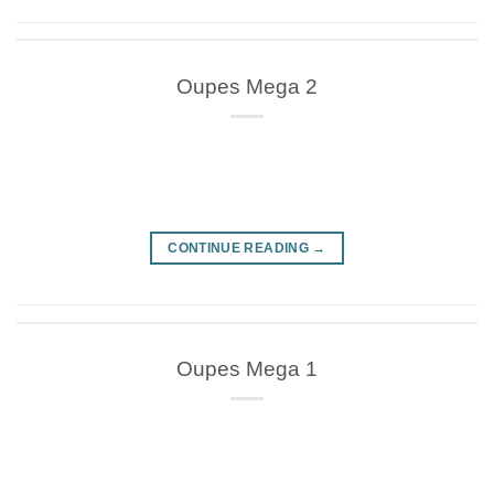
Oupes Mega 2
CONTINUE READING
→
Oupes Mega 1