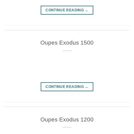
CONTINUE READING
→
Oupes Exodus 1500
CONTINUE READING
→
Oupes Exodus 1200