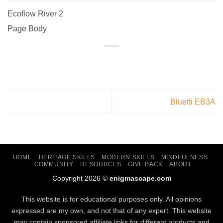
Ecoflow River 2
Page Body
Bluetti EB3A
HOME
HERITAGE SKILLS
MODERN SKILLS
MINDFULNESS
COMMUNITY
RESOURCES
GIVE BACK
ABOUT
Copyright 2026 ©
enigmascape.com
This website is for educational purposes only. All opinions
expressed are my own, and not that of any expert. This website
may contain sponsored affiliate links for different products and