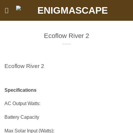
Skip
to
content
Ecoflow River 2
Ecoflow River 2
Specifications
AC Output Watts:
Battery Capacity
Max Solar Input (Watts):