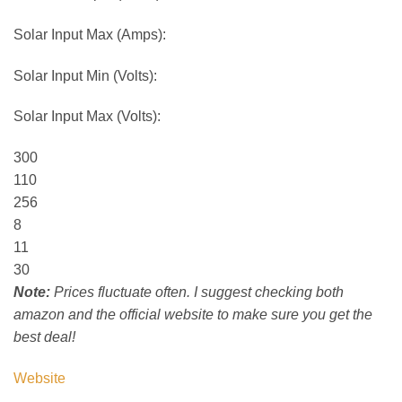
Solar Input Max (Amps):
Solar Input Min (Volts):
Solar Input Max (Volts):
300
110
256
8
11
30
Note:
Prices fluctuate often. I suggest checking both
amazon and the official website to make sure you get the
best deal!
Website