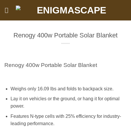
Skip
to
content
Renogy 400w Portable Solar Blanket
Renogy 400w Portable Solar Blanket
Weighs only 16.09 lbs and folds to backpack size.
Lay it on vehicles or the ground, or hang it for optimal
power.
Features N-type cells with 25% efficiency for industry-
leading performance.