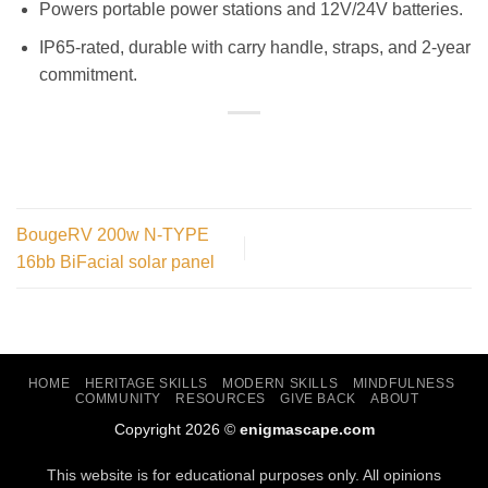
Powers portable power stations and 12V/24V batteries.
IP65-rated, durable with carry handle, straps, and 2-year
commitment.
BougeRV 200w N-TYPE
16bb BiFacial solar panel
HOME
HERITAGE SKILLS
MODERN SKILLS
MINDFULNESS
COMMUNITY
RESOURCES
GIVE BACK
ABOUT
Copyright 2026 ©
enigmascape.com
This website is for educational purposes only. All opinions