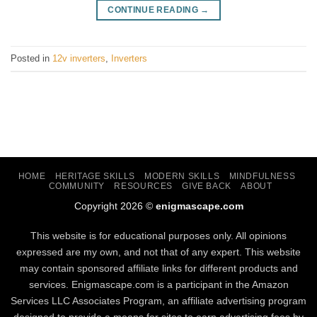
CONTINUE READING
→
Posted in
12v inverters
,
Inverters
HOME
HERITAGE SKILLS
MODERN SKILLS
MINDFULNESS
COMMUNITY
RESOURCES
GIVE BACK
ABOUT
Copyright 2026 ©
enigmascape.com
This website is for educational purposes only. All opinions
expressed are my own, and not that of any expert. This website
may contain sponsored affiliate links for different products and
services. Enigmascape.com is a participant in the Amazon
Services LLC Associates Program, ​an affiliate advertising program
designed to provide a means for sites to earn advertising fees by