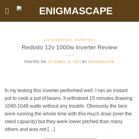
Skip
to
content
12V INVERTERS
,
INVERTERS
Redodo 12v 1000w Inverter Review
POSTED ON
OCTOBER 19, 2023
BY
ENIGMASCAPE
In my testing this inverter performed well. I ran an instant
pot to cook a pot of beans. It withstood 15 minutes drawing
1040-1048 watts without any trouble. Obviously the fans
were running the whole time with this much draw (over the
rated capacity) but they were lower pitched than many
others and was not […]