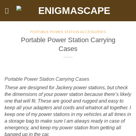
Skip
to
content
PORTABLE POWER STATION ACCESSORIES
Portable Power Station Carrying
Cases
Portable Power Station Carrying Cases
These are designed for Jackery power stations, but check
the dimensions of your power station because there’s likely
one that will fit. These are good and rugged and easy to
keep all your adapters and cords and whatnot all together. I
keep one of my power stations in my vehicles at all times in
a storage bag to make sure I am always ready in case of
emergency, and keep my power station from getting all
banged up in the car.