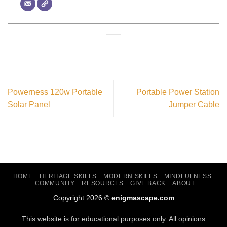
Powerness 120w Portable
Portable Power Station
Solar Panel
Jumper Cable
HOME
HERITAGE SKILLS
MODERN SKILLS
MINDFULNESS
COMMUNITY
RESOURCES
GIVE BACK
ABOUT
Copyright 2026 ©
enigmascape.com
This website is for educational purposes only. All opinions