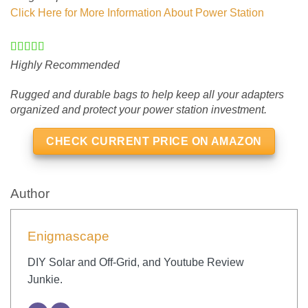
Click Here for More Information About Power Station
Highly Recommended
Rugged and durable bags to help keep all your adapters
organized and protect your power station investment.
CHECK CURRENT PRICE ON AMAZON
Author
Enigmascape
DIY Solar and Off-Grid, and Youtube Review
Junkie.